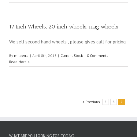
17 Inch Wheels, 20 inch wheels, mag wheels
We sell second hand wheels , please gives call for pricing
By
milperra
|
April 8th, 2016
|
Current Stock
|
0 Comments
Read More
Previous
5
6
7
WHAT ARE YOU LOOKING FOR TODAY?