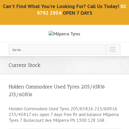
Can't Find What You're Looking For? Call Us Today!
02
9792 2954
OPEN 7 DAYS
Go to...
Current Stock
Holden Commodore Used Tyres 205/65R16
215/60R16
Holden Commodore Used Tyres 205/65R16 215/60R16
235/45R17 etc open 7 days free fit and balance Milperra
Tyres 7 Bullecourt Ave Milperra Ph 1300 128 168 .