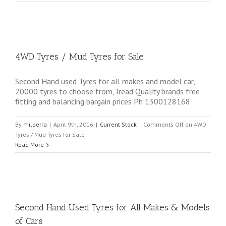
4WD Tyres / Mud Tyres for Sale
Second Hand used Tyres for all makes and model car,
20000 tyres to choose from,Tread Quality brands free
fitting and balancing bargain prices Ph:1300128168
By
milperra
|
April 9th, 2016
|
Current Stock
|
Comments Off
on 4WD
Tyres / Mud Tyres for Sale
Read More
Second Hand Used Tyres for All Makes & Models
of Cars