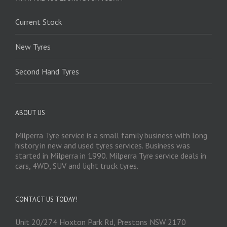
Current Stock
New Tyres
Second Hand Tyres
ABOUT US
Milperra Tyre service is a small family business with long
history in new and used tyres services. Business was
started in Milperra in 1990. Milperra Tyre service deals in
cars, 4WD, SUV and light truck tyres.
CONTACT US TODAY!
Unit 20/274 Hoxton Park Rd, Prestons NSW 2170