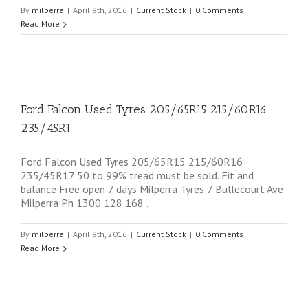
By
milperra
|
April 9th, 2016
|
Current Stock
|
0 Comments
Read More
Ford Falcon Used Tyres 205/65R15 215/60R16
235/45R1
Ford Falcon Used Tyres 205/65R15 215/60R16
235/45R17 50 to 99% tread must be sold. Fit and
balance Free open 7 days Milperra Tyres 7 Bullecourt Ave
Milperra Ph 1300 128 168 .
By
milperra
|
April 9th, 2016
|
Current Stock
|
0 Comments
Read More