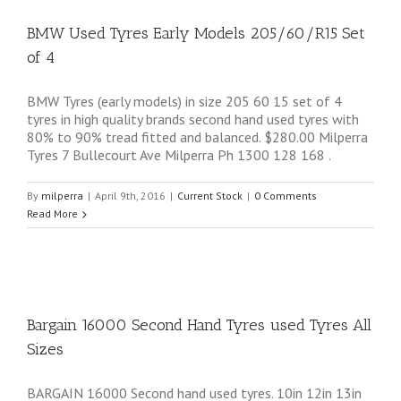
BMW Used Tyres Early Models 205/60/R15 Set
of 4
BMW Tyres (early models) in size 205 60 15 set of 4
tyres in high quality brands second hand used tyres with
80% to 90% tread fitted and balanced. $280.00 Milperra
Tyres 7 Bullecourt Ave Milperra Ph 1300 128 168 .
By
milperra
|
April 9th, 2016
|
Current Stock
|
0 Comments
Read More
Bargain 16000 Second Hand Tyres used Tyres All
Sizes
BARGAIN 16000 Second hand used tyres. 10in 12in 13in