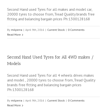
Second Hand used Tyres for all makes and model car,
20000 tyres to choose from,Tread Quality brands free
fitting and balancing bargain prices Ph:1300128168
By
milperra
|
April 9th, 2016
|
Current Stock
|
0 Comments
Read More
Second Hand Used Tyres for All 4WD makes /
Models
Second Hand used Tyres for all 4 wheels drives makes
and model , 20000 tyres to choose from,Tread Quality
brands free fitting and balancing bargain prices
Ph:1300128168
By
milperra
|
April 9th, 2016
|
Current Stock
|
0 Comments
Read More