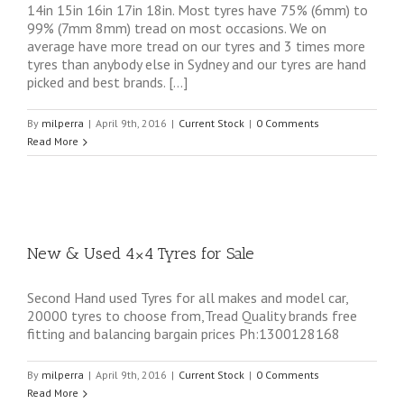
14in 15in 16in 17in 18in. Most tyres have 75% (6mm) to
99% (7mm 8mm) tread on most occasions. We on
average have more tread on our tyres and 3 times more
tyres than anybody else in Sydney and our tyres are hand
picked and best brands. […]
By
milperra
|
April 9th, 2016
|
Current Stock
|
0 Comments
Read More
New & Used 4×4 Tyres for Sale
Second Hand used Tyres for all makes and model car,
20000 tyres to choose from,Tread Quality brands free
fitting and balancing bargain prices Ph:1300128168
By
milperra
|
April 9th, 2016
|
Current Stock
|
0 Comments
Read More