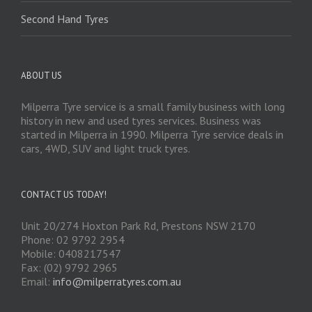
Second Hand Tyres
ABOUT US
Milperra Tyre service is a small family business with long
history in new and used tyres services. Business was
started in Milperra in 1990. Milperra Tyre service deals in
cars, 4WD, SUV and light truck tyres.
CONTACT US TODAY!
Unit 20/274 Hoxton Park Rd, Prestons NSW 2170
Phone: 02 9792 2954
Mobile: 0408217547
Fax: (02) 9792 2965
Email:
info@milperratyres.com.au