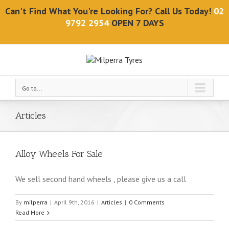
Can't Find What You're Looking For? Call Us Today!
02
9792 2954
OPEN 7 DAYS
Go to...
Articles
Alloy Wheels For Sale
We sell second hand wheels , please give us a call
By
milperra
|
April 9th, 2016
|
Articles
|
0 Comments
Read More