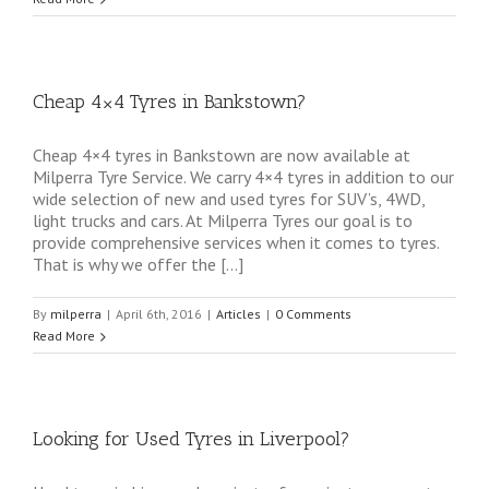
Cheap 4×4 Tyres in Bankstown?
Cheap 4×4 tyres in Bankstown are now available at
Milperra Tyre Service. We carry 4×4 tyres in addition to our
wide selection of new and used tyres for SUV’s, 4WD,
light trucks and cars. At Milperra Tyres our goal is to
provide comprehensive services when it comes to tyres.
That is why we offer the […]
By
milperra
|
April 6th, 2016
|
Articles
|
0 Comments
Read More
Looking for Used Tyres in Liverpool?