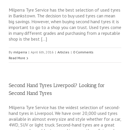
Milperra Tyre Service has the best selection of used tyres
in Bankstown. The decision to buy used tyres can mean
big savings. However, when buying second hand tyres it is
important to go to a shop you can trust. Used tyres come
in many different grades and purchasing from a reputable
shop is the best […]
By
milperra
|
April 6th, 2016
|
Articles
|
0 Comments
Read More
Second Hand Tyres Liverpool? Looking for
Second Hand Tyres
Milperra Tyre Service has the widest selection of second-
hand tyres in Liverpool. We have over 20,000 used tyres
available in almost every size and style whether for a car,
4WD, SUV or light truck. Second-hand tyres are a great