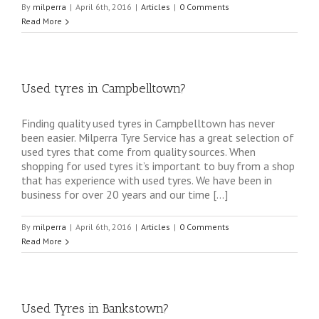
By
milperra
|
April 6th, 2016
|
Articles
|
0 Comments
Read More
Used tyres in Campbelltown?
Finding quality used tyres in Campbelltown has never
been easier. Milperra Tyre Service has a great selection of
used tyres that come from quality sources. When
shopping for used tyres it’s important to buy from a shop
that has experience with used tyres. We have been in
business for over 20 years and our time […]
By
milperra
|
April 6th, 2016
|
Articles
|
0 Comments
Read More
Used Tyres in Bankstown?