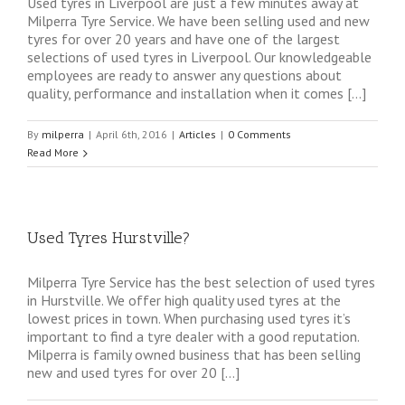
Used tyres in Liverpool are just a few minutes away at
Milperra Tyre Service. We have been selling used and new
tyres for over 20 years and have one of the largest
selections of used tyres in Liverpool. Our knowledgeable
employees are ready to answer any questions about
quality, performance and installation when it comes […]
By
milperra
|
April 6th, 2016
|
Articles
|
0 Comments
Read More
Used Tyres Hurstville?
Milperra Tyre Service has the best selection of used tyres
in Hurstville. We offer high quality used tyres at the
lowest prices in town. When purchasing used tyres it’s
important to find a tyre dealer with a good reputation.
Milperra is family owned business that has been selling
new and used tyres for over 20 […]