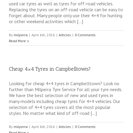
used car tyres as well as tyres for off-road vehicles.
Replacing the tyres on an off-road vehicle can be easy to
forget about. Many people only use their 4×4 for hunting
or other weekend activities which […]
By
milperra
|
April 6th, 2016
|
Articles
|
0 Comments
Read More
Cheap 4×4 Tyres in Campbelltown?
Looking for cheap 4×4 tyres in Campbelltown? Look no
further than Milperra Tyre Service for all your tyre needs.
We have the best selection of new and used tyres in
many models including cheap tyres for 4×4 vehicles. Our
selection of 4×4 tyres covers all the most popular
styles. No matter what kind of off-road […]
By
milperra
|
April 6th, 2016
|
Articles
|
0 Comments
Read More