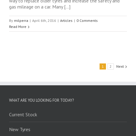
way to replace older tyres and increase the safety and
gas mileage on a car. Many […]
By
milperra
|
April 6th, 2016
|
Articles
|
0 Comments
Read More
1
2
Next
WHAT ARE YOU LOOKING FOR TODAY?
Current Stock
New Tyres