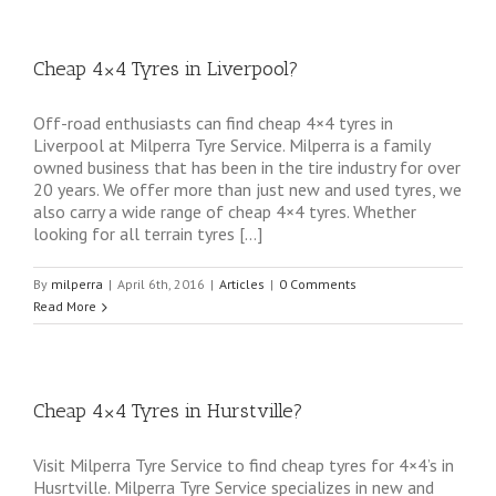
Cheap 4×4 Tyres in Liverpool?
Off-road enthusiasts can find cheap 4×4 tyres in
Liverpool at Milperra Tyre Service. Milperra is a family
owned business that has been in the tire industry for over
20 years. We offer more than just new and used tyres, we
also carry a wide range of cheap 4×4 tyres. Whether
looking for all terrain tyres […]
By
milperra
|
April 6th, 2016
|
Articles
|
0 Comments
Read More
Cheap 4×4 Tyres in Hurstville?
Visit Milperra Tyre Service to find cheap tyres for 4×4’s in
Husrtville. Milperra Tyre Service specializes in new and