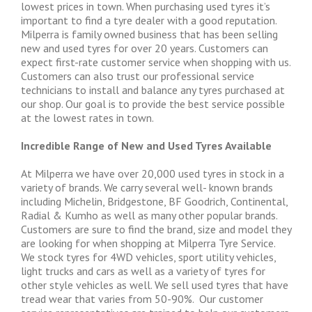
lowest prices in town. When purchasing used tyres it’s
important to find a tyre dealer with a good reputation.
Milperra is family owned business that has been selling
new and used tyres for over 20 years. Customers can
expect first-rate customer service when shopping with us.
Customers can also trust our professional service
technicians to install and balance any tyres purchased at
our shop. Our goal is to provide the best service possible
at the lowest rates in town.
Incredible Range of New and Used Tyres Available
At Milperra we have over 20,000 used tyres in stock in a
variety of brands. We carry several well- known brands
including Michelin, Bridgestone, BF Goodrich, Continental,
Radial & Kumho as well as many other popular brands.
Customers are sure to find the brand, size and model they
are looking for when shopping at Milperra Tyre Service.
We stock tyres for 4WD vehicles, sport utility vehicles,
light trucks and cars as well as a variety of tyres for
other style vehicles as well. We sell used tyres that have
tread wear that varies from 50-90%. Our customer