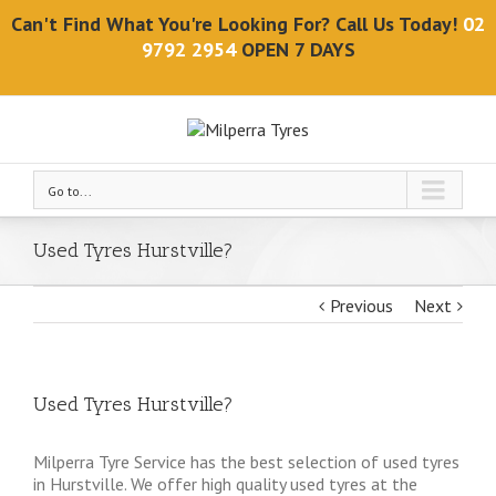
Can't Find What You're Looking For? Call Us Today!
02
9792 2954
OPEN 7 DAYS
Go to...
Used Tyres Hurstville?
Previous
Next
Used Tyres Hurstville?
Milperra Tyre Service has the best selection of used tyres
in Hurstville. We offer high quality used tyres at the