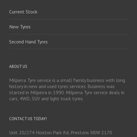
Current Stock
New Tyres
Second Hand Tyres
ABOUT US
Milperra Tyre service is a small family business with long
history in new and used tyres services. Business was
started in Milperra in 1990. Milperra Tyre service deals in
cars, 4WD, SUV and light truck tyres.
CONTACT US TODAY!
Unit 20/274 Hoxton Park Rd, Prestons NSW 2170