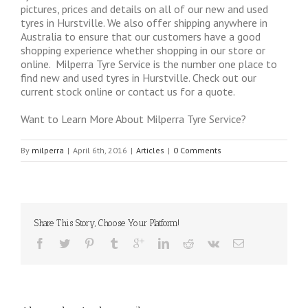
pictures, prices and details on all of our new and used
tyres in Hurstville. We also offer shipping anywhere in
Australia to ensure that our customers have a good
shopping experience whether shopping in our store or
online. Milperra Tyre Service is the number one place to
find new and used tyres in Hurstville. Check out our
current stock online or contact us for a quote.
Want to Learn More About Milperra Tyre Service?
By
milperra
|
April 6th, 2016
|
Articles
|
0 Comments
Share This Story, Choose Your Platform!