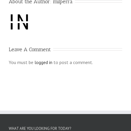
About the Author: 
milperra
Leave A Comment
You must be
logged in
to post a comment.
WHAT ARE YOU LOOKING FOR TODAY?