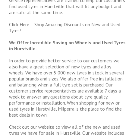
service representatives are trained to help our customers
find used tyres in Hurstville that will fit any budget and
are safe at the same time.
Click Here – Shop Amazing Discounts on New and Used
Tyres!
We Offer Incredible Saving on Wheels and Used Tyres
in Hurstville.
In order to provide better service to our customers we
also have a great selection of new tyres and alloy
wheels. We have over 5,000 new tyres in stock in several
popular brands and sizes. We also offer free installation
and balancing when a full tyre set is purchased. Our
customer service representatives are available 7 days a
week to answer any questions about tyre quality,
performance or installation. When shopping for new or
used tyres in Hurstville, Milperra is the place to find the
best deals in town.
Check out our website to view all of the new and used
tyres we have for sale in Hurstville. Our website includes