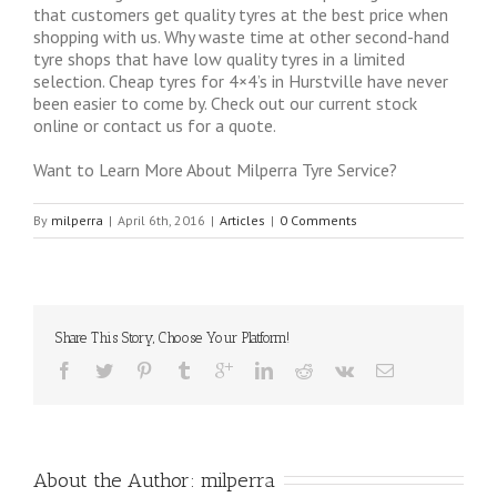
that customers get quality tyres at the best price when
shopping with us. Why waste time at other second-hand
tyre shops that have low quality tyres in a limited
selection. Cheap tyres for 4×4’s in Hurstville have never
been easier to come by. Check out our current stock
online or contact us for a quote.
Want to Learn More About Milperra Tyre Service?
By
milperra
|
April 6th, 2016
|
Articles
|
0 Comments
Share This Story, Choose Your Platform!
About the Author: 
milperra