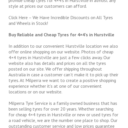
provide cheap tyres for 4×4’s in Hurstville in almost any
style at prices our customers can afford.
Click Here – We Have Incredible Discounts on All Tyres
and Wheels in Stock!
Buy Reliable and Cheap Tyres for 4×4’s in Hurstville
In addition to our convenient Hurstville location we also
offer online shopping on our website. Photos of cheap
4×4 tyres in Hurstville are just a few clicks away. Our
website also has details and prices on all the tyres
posted on our site. We offer shipping throughout
Australia in case a customer can’t make it to pick up their
tyres. At Milperra we want to create a positive shopping
experience whether it’s at one of our convenient
locations or on our website.
Milperra Tyre Service is a family owned business that has
been selling tyres for over 20 years. Whether searching
for cheap 4×4 tyres in Hurstville or new or used tyres for
a road vehicle, we are the number one place to shop. Our
outstanding customer service and low prices guarantee