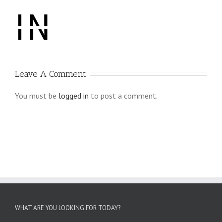
Leave A Comment
You must be
logged in
to post a comment.
WHAT ARE YOU LOOKING FOR TODAY?