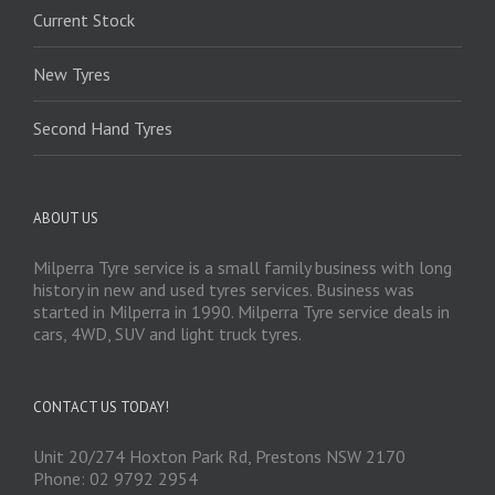
Current Stock
New Tyres
Second Hand Tyres
ABOUT US
Milperra Tyre service is a small family business with long
history in new and used tyres services. Business was
started in Milperra in 1990. Milperra Tyre service deals in
cars, 4WD, SUV and light truck tyres.
CONTACT US TODAY!
Unit 20/274 Hoxton Park Rd, Prestons NSW 2170
Phone: 02 9792 2954