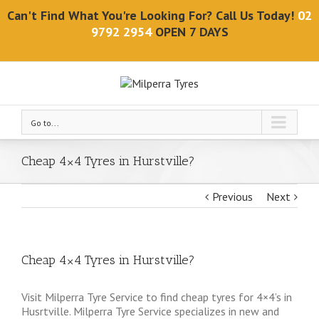
Can't Find What You're Looking For? Call Us Today!
02
9792 2954
OPEN 7 DAYS
Go to...
Cheap 4×4 Tyres in Hurstville?
Previous
Next
Cheap 4×4 Tyres in Hurstville?
Visit Milperra Tyre Service to find cheap tyres for 4×4’s in
Husrtville. Milperra Tyre Service specializes in new and