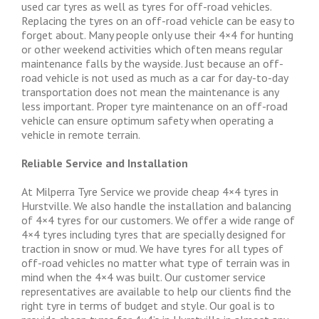
used car tyres as well as tyres for off-road vehicles.
Replacing the tyres on an off-road vehicle can be easy to
forget about. Many people only use their 4×4 for hunting
or other weekend activities which often means regular
maintenance falls by the wayside. Just because an off-
road vehicle is not used as much as a car for day-to-day
transportation does not mean the maintenance is any
less important. Proper tyre maintenance on an off-road
vehicle can ensure optimum safety when operating a
vehicle in remote terrain.
Reliable Service and Installation
At Milperra Tyre Service we provide cheap 4×4 tyres in
Hurstville. We also handle the installation and balancing
of 4×4 tyres for our customers. We offer a wide range of
4×4 tyres including tyres that are specially designed for
traction in snow or mud. We have tyres for all types of
off-road vehicles no matter what type of terrain was in
mind when the 4×4 was built. Our customer service
representatives are available to help our clients find the
right tyre in terms of budget and style. Our goal is to