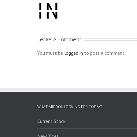
Leave A Comment
You must be
logged in
to post a comment.
WHAT ARE YOU LOOKING FOR TODAY?
Current Stock
New Tyres