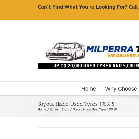
Can't Find What You're Looking For? Cal
Home
Why Choose
Toyota Hiace Used Tyres 195R15
Home
/
Current Stock
/
Toyota Hiace Used Tyres 195R15