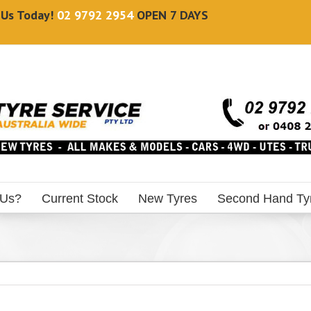
l Us Today!
02 9792 2954
OPEN 7 DAYS
 Us?
Current Stock
New Tyres
Second Hand Ty