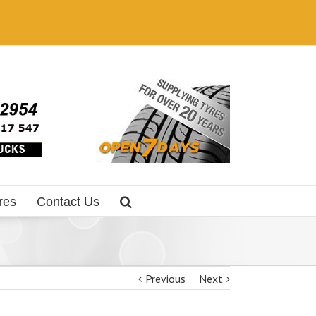
res
Contact Us
Previous
Next