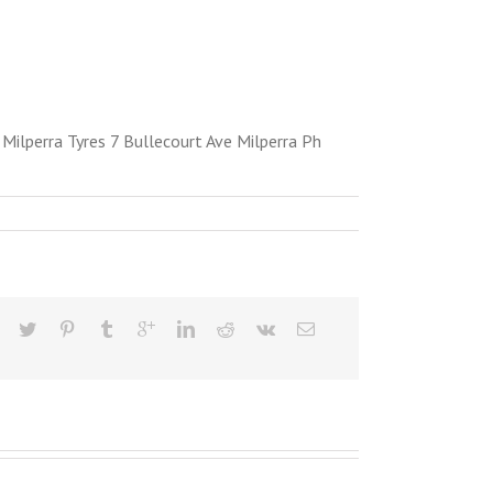
ilperra Tyres 7 Bullecourt Ave Milperra Ph