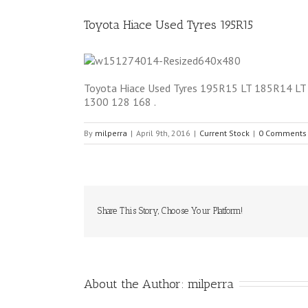
Toyota Hiace Used Tyres 195R15
Toyota Hiace Used Tyres 195R15 LT 185R14 LT 50
1300 128 168 .
By
milperra
|
April 9th, 2016
|
Current Stock
|
0 Comments
Share This Story, Choose Your Platform!
About the Author: 
milperra