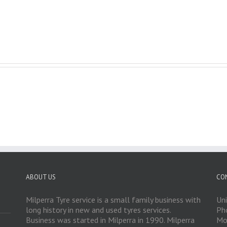
ABOUT US
CO
Milperra Tyre service is a small family business with
Un
long history in new and used tyres services.
Ph
Business was started in Milperra in 1990. Milperra
Mo