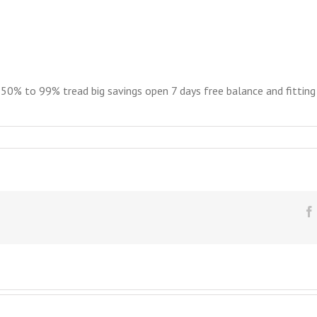
% to 99% tread big savings open 7 days free balance and fitting M