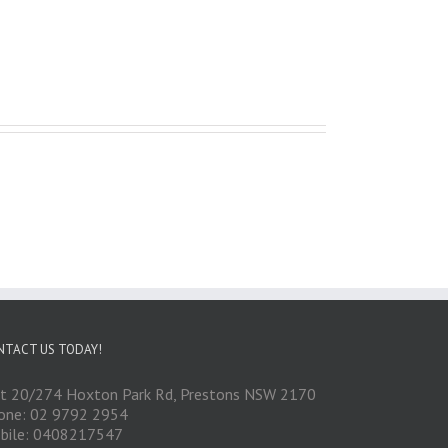
NTACT US TODAY!
it 20/274 Hoxton Park Rd, Prestons NSW 2170
one: 02 9792 2954
bile: 0408217547