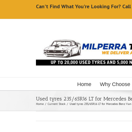
Can't Find What You're Looking For? Cal
Home
Why Choose
Used tyres 235/65R16 LT for Mercedes 
Home
/
Current Stock
/
Used tyres 235/65R16 LT for Mercedes Benz Van