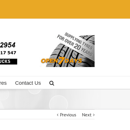
res
Contact Us
Previous
Next