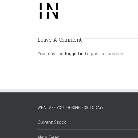
Leave A Comment
You must be
logged in
to post a comment.
WHAT ARE YOU LOOKING FOR TODAY?
Current Stock
New Tyres