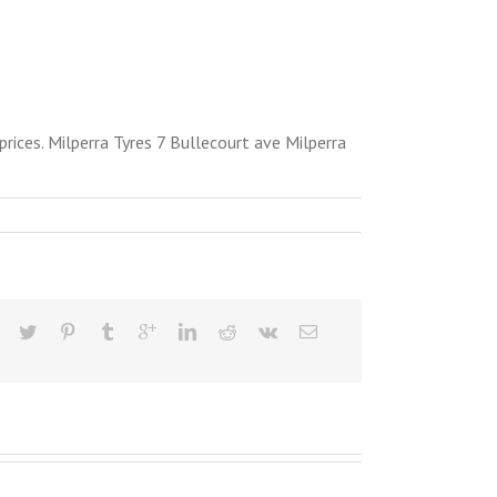
ices. Milperra Tyres 7 Bullecourt ave Milperra