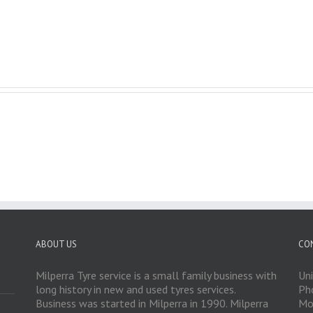
ABOUT US
CO
Milperra Tyre service is a small family business with
Un
long history in new and used tyres services.
Ph
Business was started in Milperra in 1990. Milperra
Mo