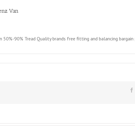
Benz Van
0%-90% Tread Quality brands free fitting and balancing bargain pr