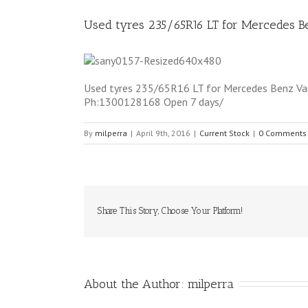
Used tyres 235/65R16 LT for Mercedes 
Used tyres 235/65R16 LT for Mercedes Benz Van 5
Ph:1300128168 Open 7 days/
By
milperra
|
April 9th, 2016
|
Current Stock
|
0 Comments
Share This Story, Choose Your Platform!
About the Author: 
milperra