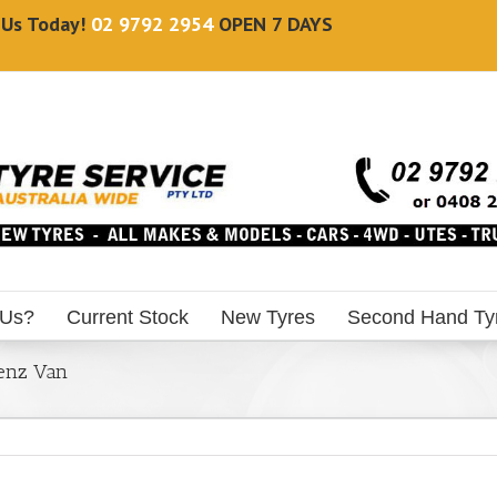
l Us Today!
02 9792 2954
OPEN 7 DAYS
 Us?
Current Stock
New Tyres
Second Hand Ty
Benz Van