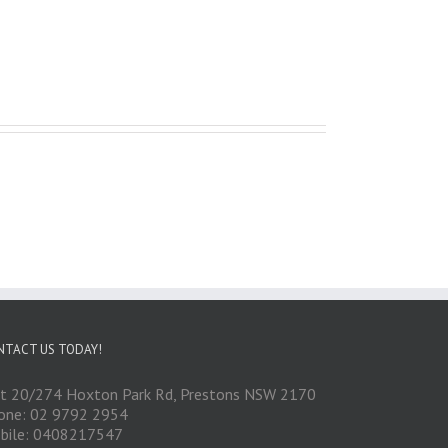
NTACT US TODAY!
it 20/274 Hoxton Park Rd, Prestons NSW 2170
one: 02 9792 2954
bile: 0408217547