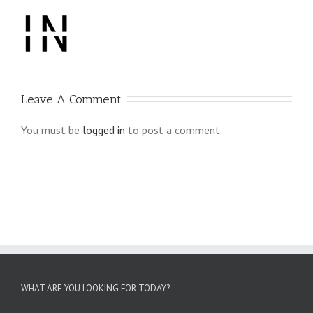
Leave A Comment
You must be
logged in
to post a comment.
WHAT ARE YOU LOOKING FOR TODAY?