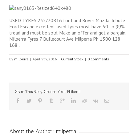
USED TYRES 235/70R16 for Land Rover Mazda Tribute
Ford Escape excellent used tyres most have 50 to 99%
tread and must be sold. Make an offer and get a bargain.
Milperra Tyres 7 Bullecourt Ave Milperra Ph 1300 128
168 .
By
milperra
|
April 9th, 2016
|
Current Stock
|
0 Comments
Share This Story, Choose Your Platform!
About the Author: 
milperra