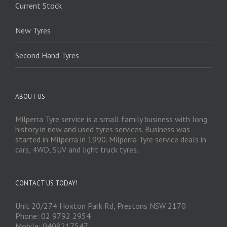
Current Stock
New Tyres
Second Hand Tyres
ABOUT US
Milperra Tyre service is a small family business with long
history in new and used tyres services. Business was
started in Milperra in 1990. Milperra Tyre service deals in
cars, 4WD, SUV and light truck tyres.
CONTACT US TODAY!
Unit 20/274 Hoxton Park Rd, Prestons NSW 2170
Phone: 02 9792 2954
Mobile: 0408217547