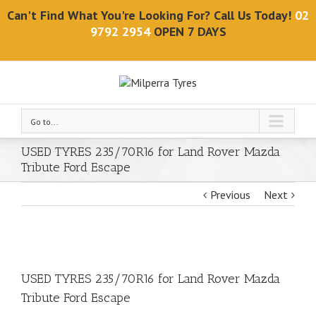
Can't Find What You're Looking For? Call Us Today!
02
9792 2954
OPEN 7 DAYS
Go to...
USED TYRES 235/70R16 for Land Rover Mazda
Tribute Ford Escape
Previous
Next
USED TYRES 235/70R16 for Land Rover Mazda
Tribute Ford Escape